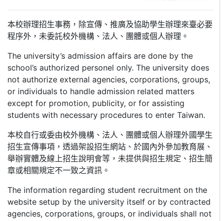
本校辦理招生事務，除宣傳、推廣及協助學生辦理來臺必要
程序外，未委託校外機構、法人、團體或個人辦理。
The university’s admission affairs are done by the
school’s authorized personel only. The university does
not authorize external agencies, corporations, groups,
or individuals to handle admission related matters
except for promotion, publicity, or for assisting
students with necessary procedures to enter Taiwan.
本校自行或委由校外機構、法人、團體或個人辦理外國學生
招生宣傳事項，透過架設招生網站、於國內外參加教育展、
舉辦實體及線上招生說明會等，未提供與招生規定、招生簡
章或相關規定不一致之資訊。
The information regarding student recruitment on the
website setup by the university itself or by contracted
agencies, corporations, groups, or individuals shall not