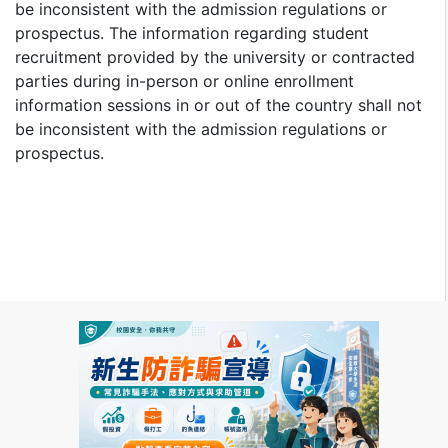
be inconsistent with the admission regulations or
prospectus. The information regarding student
recruitment provided by the university or contracted
parties during in-person or online enrollment
information sessions in or out of the country shall not
be inconsistent with the admission regulations or
prospectus.