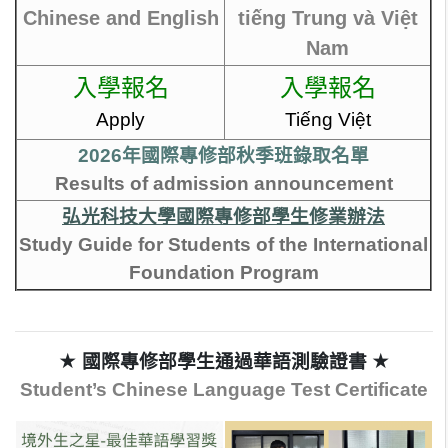
Chinese and English
tiếng Trung và Việt
Nam
入學報名
入學報名
Apply
Tiếng Việt
2026年國際專修部秋季班錄取名單
Results of admission announcement
弘光科技大學國際專修部學生修業辦法
Study Guide for Students of the International
Foundation Program
★ 國際專修部學生通過華語測驗證書
★
Student’s Chinese Language Test Certificate