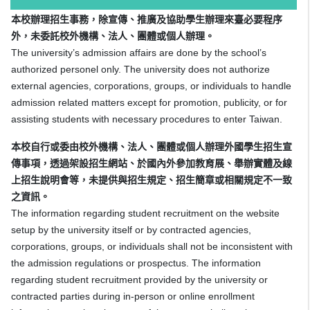
本校辦理招生事務，除宣傳、推廣及協助學生辦理來臺必要程序
外，未委託校外機構、法人、團體或個人辦理。
The university’s admission affairs are done by the school’s
authorized personel only. The university does not authorize
external agencies, corporations, groups, or individuals to handle
admission related matters except for promotion, publicity, or for
assisting students with necessary procedures to enter Taiwan.
本校自行或委由校外機構、法人、團體或個人辦理外國學生招生宣
傳事項，透過架設招生網站、於國內外參加教育展、舉辦實體及線
上招生說明會等，未提供與招生規定、招生簡章或相關規定不一致
之資訊。
The information regarding student recruitment on the website
setup by the university itself or by contracted agencies,
corporations, groups, or individuals shall not be inconsistent with
the admission regulations or prospectus. The information
regarding student recruitment provided by the university or
contracted parties during in-person or online enrollment