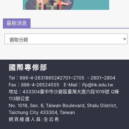
最新消息
國際專修部
Tel：886-4-26318652#2701~2705 、2801~2804
Fax：886-4-26524555 E-Mail：ifp@hk.edu.tw
地址：433304臺中市沙鹿區臺灣大道六段1018號 Q棟
113辦公室
No. 1018, Sec. 6, Taiwan Boulevard, Shalu District,
Taichung City 433304, Taiwan
網頁維護人員:全云希