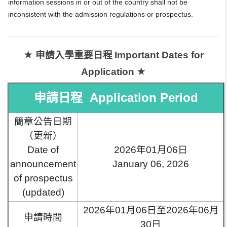
information sessions in or out of the country shall not be
inconsistent with the admission regulations or prospectus.
★ 申請入學重要日程
Important Dates for
★
Application
申請日程 Application Period
簡章公告日期
（更新）
Date of
2026年01月06日
announcement
January 06, 2026
of prospectus
(updated)
2026年01月06日至2026年06月
申請時間
30日