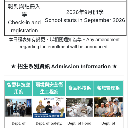
報到與註冊入
2026年9月開學
學
School starts in September 2026
Check-in and
registration
本日程表如有變更，以相關通知為準。
Any amendment
regarding the enrollment will be announced.
★
★
招生系別資訊
Admission Information
智慧科技應
環境與安全衛
食品科技系
餐旅管理系
用系
生工程系
Dept. of
Dept. of Safety,
Dept. of Food
Dept. of