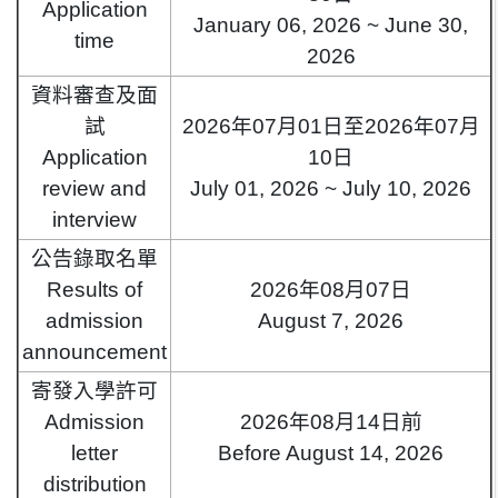
Application
January 06, 2026 ~ June 30,
time
2026
資料審查及面
試
2026年07月01日至2026年07月
Application
10日
review and
July 01, 2026 ~ July 10, 2026
interview
公告錄取名單
Results of
2026年08月07日
admission
August 7, 2026
announcement
寄發入學許可
Admission
2026年08月14日前
letter
Before August 14, 2026
distribution