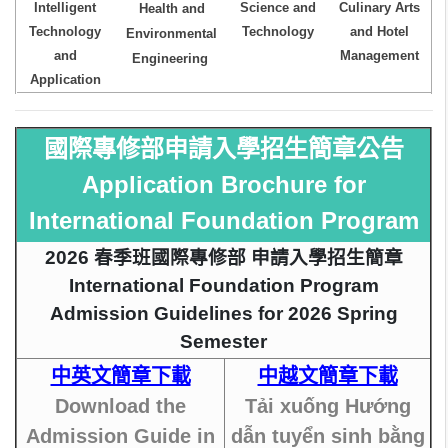
Intelligent
Science and
Culinary Arts
Health and
Technology
Technology
and Hotel
Environmental
and
Management
Engineering
Application
國際專修部申請入學招生簡章公告
Application Brochure for
International Foundation Program
2026 春季班國際專修部 申請入學招生簡章
International Foundation Program
Admission Guidelines for 2026 Spring
Semester
中英文簡章下載
中越文簡章下載
Download the
Tải xuống Hướng
Admission Guide in
dẫn tuyển sinh bằng