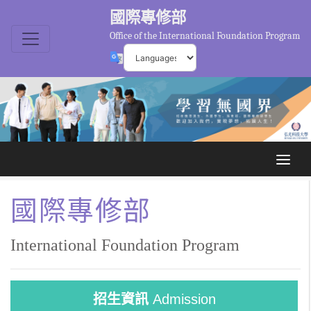
國際專修部
Office of the International Foundation Program
國際專修部
International Foundation Program
招生資訊
Admission